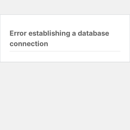
Error establishing a database
connection