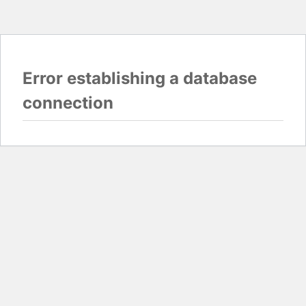
Error establishing a database
connection